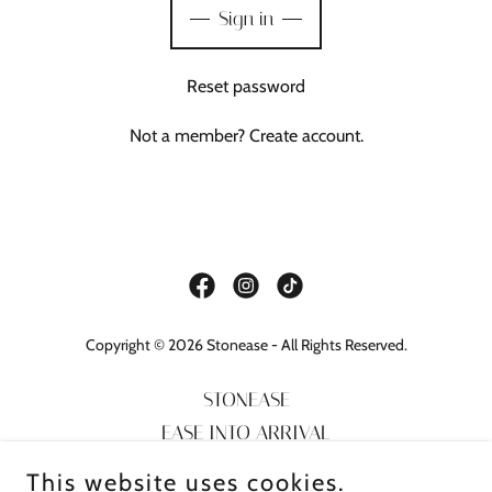
Sign in
Reset password
Not a member?
Create account.
Copyright © 2026 Stonease - All Rights Reserved.
STONEASE
EASE INTO ARRIVAL
TOUR GUIDE
This website uses cookies.