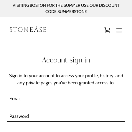
VISITING BOSTON FOR THE SUMMER USE OUR DISCOUNT
CODE SUMMERSTONE
STONEÁSE
Account sign in
Sign in to your account to access your profile, history, and
any private pages you've been granted access to.